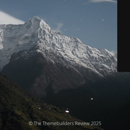
© The Themebuilders Review 2025