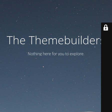
The Themebuilders
Nothing here for you to explore.