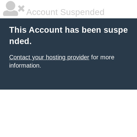
Account Suspended
This Account has been suspe
nded.
Contact your hosting provider
for more
information.