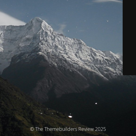
© The Themebuilders Review 2025