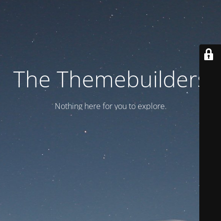
The Themebuilders
Nothing here for you to explore.