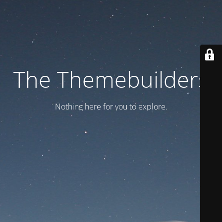
The Themebuilders
Nothing here for you to explore.