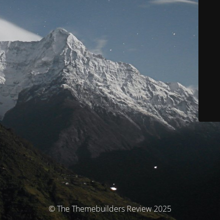
© The Themebuilders Review 2025