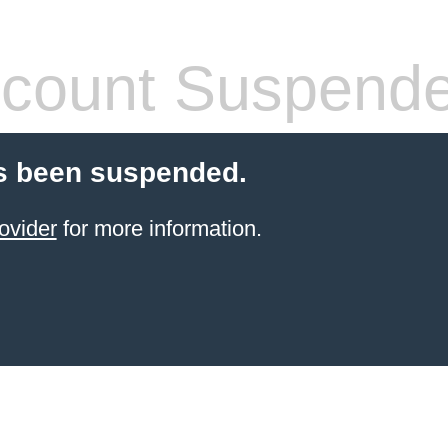
count Suspend
s been suspended.
ovider
for more information.