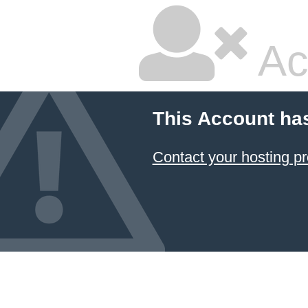
Ac
This Account ha
Contact your hosting pr