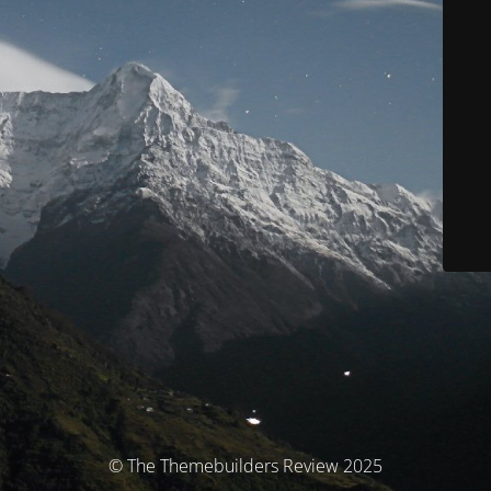
© The Themebuilders Review 2025