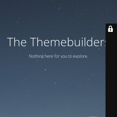
The Themebuilders
Nothing here for you to explore.